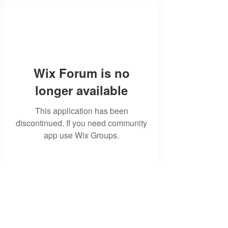
Wix Forum is no
longer available
This application has been
discontinued. If you need community
app use Wix Groups.