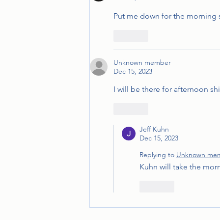
Put me down for the morning s
Like
Unknown member
Dec 15, 2023
I will be there for afternoon sh
Like
Jeff Kuhn
Dec 15, 2023
Replying to
Unknown me
Kuhn will take the morn
Like