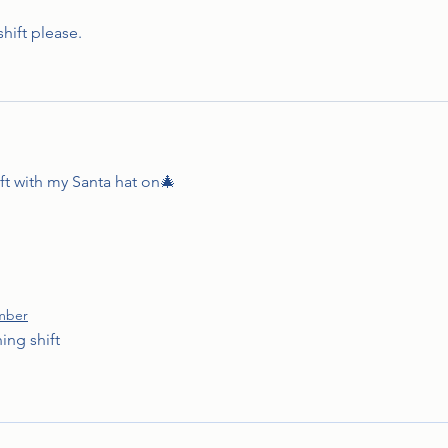
hift please.
ift with my Santa hat on🎄
mber
ing shift