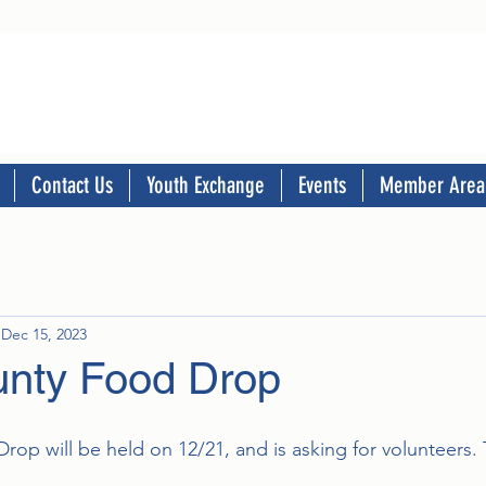
Contact Us
Youth Exchange
Events
Member Area
Dec 15, 2023
nty Food Drop
op will be held on 12/21, and is asking for volunteers. 