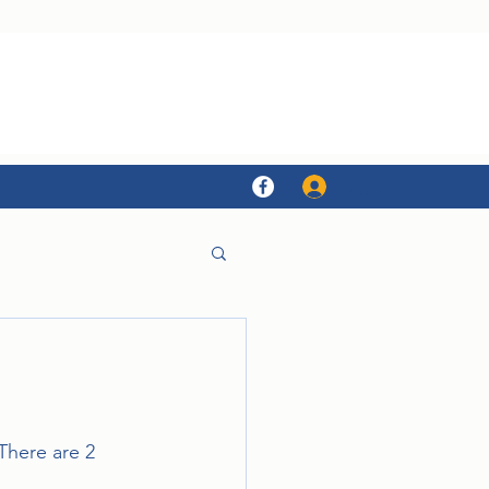
Log In
There are 2 