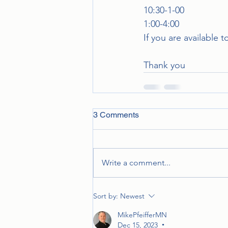
10:30-1-00
1:00-4:00
If you are available 
Thank you
3 Comments
Write a comment...
Sort by:
Newest
MikePfeifferMN
Dec 15, 2023
•