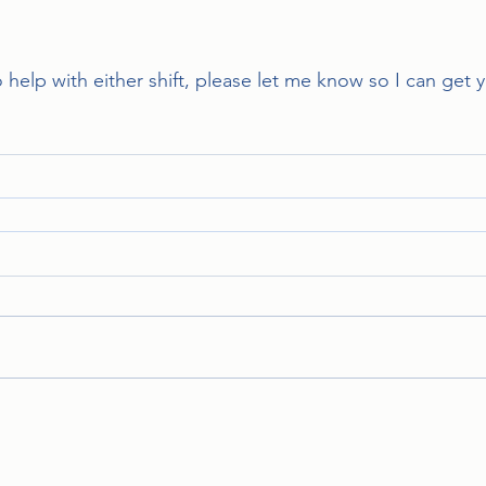
to help with either shift, please let me know so I can get