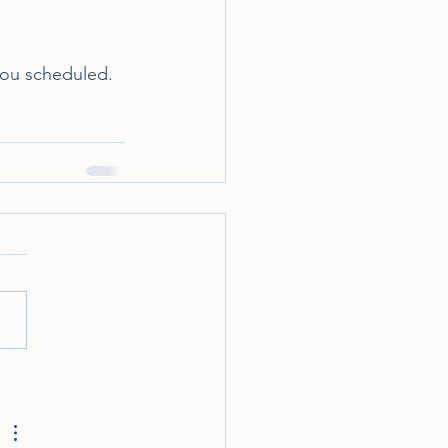
 you scheduled.