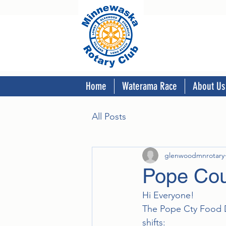
Home
Waterama Race
About Us
All Posts
glenwoodmnrotary
Pope Cou
Hi Everyone!
The Pope Cty Food Dr
shifts: