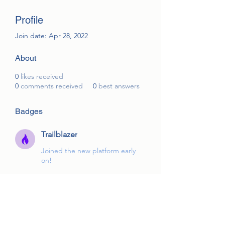
Profile
Join date: Apr 28, 2022
About
0
likes received
0
comments received
0
best answers
Badges
Trailblazer
Joined the new platform early
on!
Overview
First Name
Mike