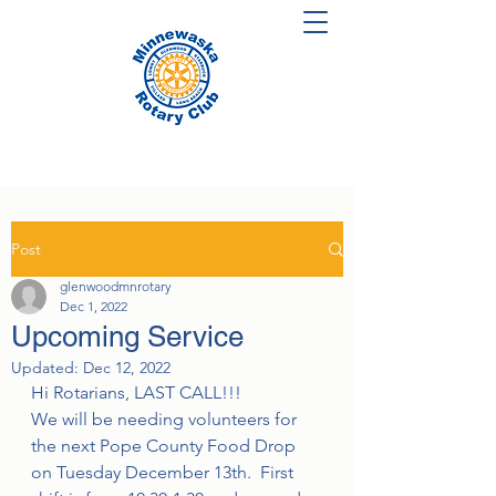
Post
glenwoodmnrotary
Dec 1, 2022
Upcoming Service
Updated:
Dec 12, 2022
Hi Rotarians, LAST CALL!!!
We will be needing volunteers for 
the next Pope County Food Drop 
on Tuesday December 13th.  First 