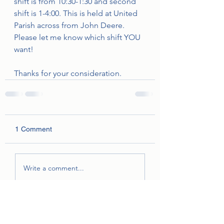
shift is from 10:30-1:30 and second 
shift is 1-4:00. This is held at United 
Parish across from John Deere.  
Please let me know which shift YOU 
want!
Thanks for your consideration.
1 Comment
Write a comment...
Newest
Unknown member