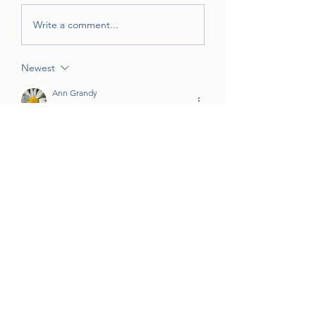
Write a comment...
Newest
Ann Grandy
Oct 25, 2022
•
We get about 300 trick-or-treaters in our 
neighborhood, so I need to be home 
and hand out candy. But have fun!!
Like
jjstone1998
Oct 23, 2022
•
I will be out of town, otherwise I sure 
would. It was so much fun last year!!
Like