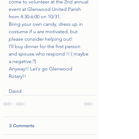
come to volunteer at the 2nd annual 
event at Glenwood United Parish 
from 4:30-6:00 on 10/31.
Bring your own candy, dress up in 
costume if u are motivated, but 
please consider helping out! 
I'll buy dinner for the first person 
and spouse who respond !! ( maybe 
a negative:?)
Anyway!! Let's go Glenwood 
Rotary!!
David
2 Comments