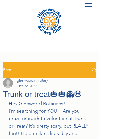
Post
glenwoodmnrotary
Oct 22, 2022
Trunk or treat🎃🎃👻💀
Hey Glenwood Rotarians!!
I'm searching for YOU!   Are you 
brave enough to volunteer at Trunk 
or Treat? It's pretty scary, but REALLY 
fun!! Help make a kids day and 