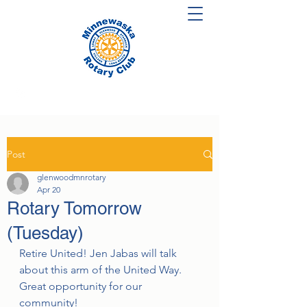
Post
glenwoodmnrotary
Apr 20
Rotary Tomorrow
(Tuesday)
Retire United! Jen Jabas will talk 
about this arm of the United Way.  
Great opportunity for our 
community!