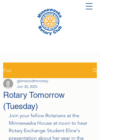
Post
glenwoodmnrotary
Jun 30, 2025
Rotary Tomorrow
(Tuesday)
Join your fellow Rotarians at the 
Minnewaska House at noon to hear 
Rotary Exchange Student Eline's 
presentation about her year in the 