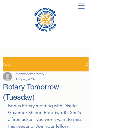
Post
glenwoodmnrotary
Aug 26, 2024
Rotary Tomorrow
(Tuesday)
Bonus Rotary meeting with District 
Governor Sharon Bloodworth. She's 
a firecracker - you won't want to miss 
this meeting. Join your fellow 