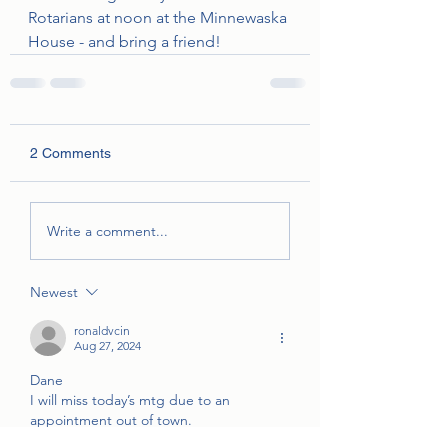
Rotarians at noon at the Minnewaska 
House - and bring a friend!
2 Comments
Write a comment...
Newest
ronaldvcin
Aug 27, 2024
Dane
I will miss today’s mtg due to an 
appointment out of town.
Ron😎