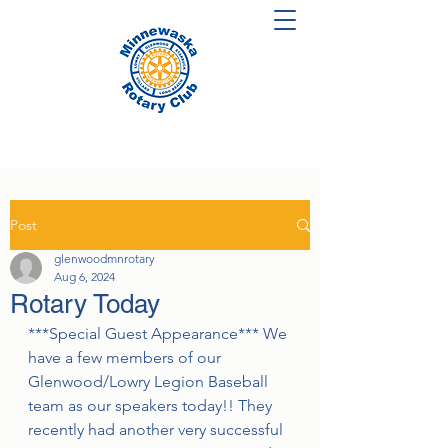
Post
glenwoodmnrotary
Aug 6, 2024
Rotary Today
***Special Guest Appearance*** We 
have a few members of our 
Glenwood/Lowry Legion Baseball 
team as our speakers today!! They 
recently had another very successful 