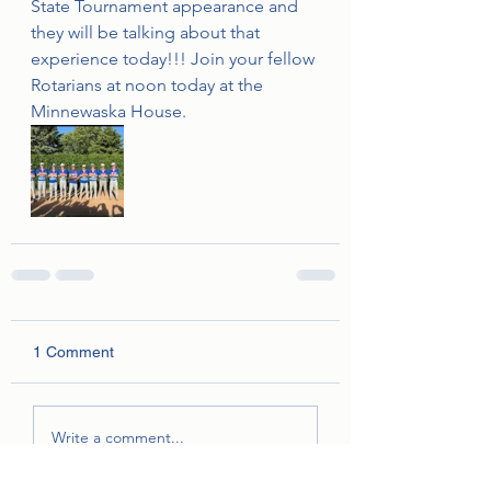
State Tournament appearance and 
they will be talking about that 
experience today!!! Join your fellow 
Rotarians at noon today at the 
Minnewaska House.
1 Comment
Write a comment...