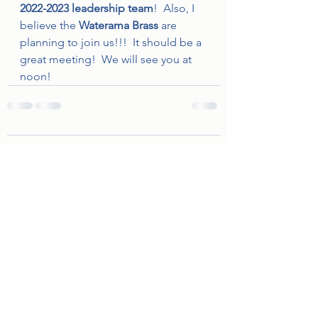
2022-2023 leadership team
!  Also, I 
believe the 
Waterama Brass 
are 
planning to join us!!!  It should be a 
great meeting!  We will see you at 
noon!
Comments
Write a comment...
©2022 by Minnewaska Rotary Club. Proudly created with
Wix.com