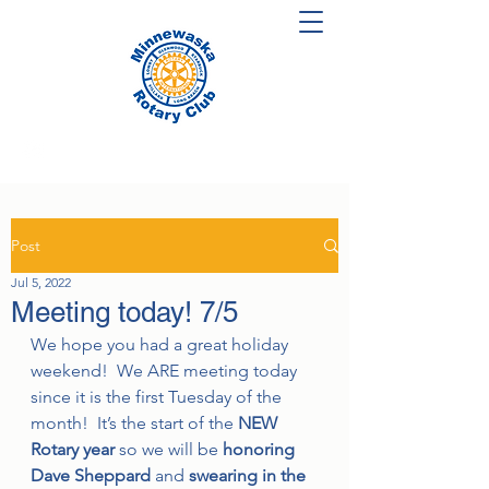
Post
Jul 5, 2022
Meeting today! 7/5
We hope you had a great holiday 
weekend!  We ARE meeting today 
since it is the first Tuesday of the 
month!  It’s the start of the 
NEW 
Rotary year 
so we will be 
honoring 
Dave Sheppard 
and 
swearing in the 