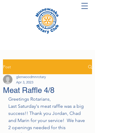
Post
glenwoodmnrotary
Apr 3, 2023
Meat Raffle 4/8
Greetings Rotarians,
Last Saturday's meat raffle was a big 
success!! Thank you Jordan, Chad 
and Marin for your service!  We have 
2 openings needed for this 