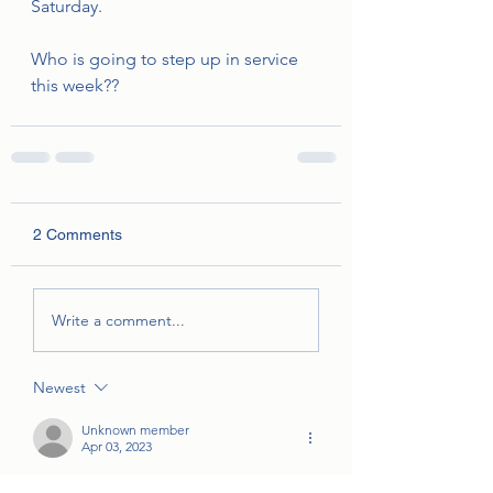
Saturday. 
Who is going to step up in service 
this week??
2 Comments
Write a comment...
Newest
Unknown member
Apr 03, 2023
Sorry I’m out of town for family Easter all 