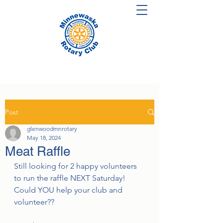
Post
glenwoodmnrotary
May 18, 2024
Meat Raffle
Still looking for 2 happy volunteers 
to run the raffle NEXT Saturday! 
Could YOU help your club and 
volunteer??