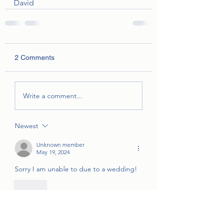
David
2 Comments
Write a comment...
Newest
Unknown member
May 19, 2024
Sorry I am unable to due to a wedding! 
Like
jjstone1998