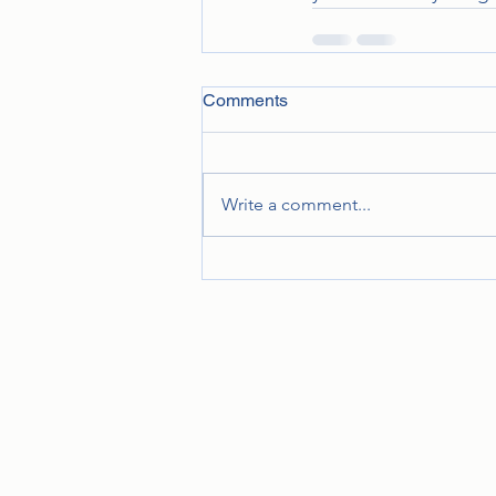
Comments
Write a comment...