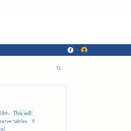
Log In
8th.  
This will 
rve tables.  If 
ng!