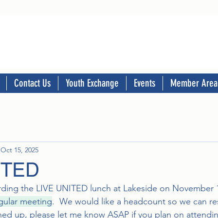
Contact Us
Youth Exchange
Events
Member Area
Oct 15, 2025
ITED
arding the LIVE UNITED lunch at Lakeside on November 1
egular meeting
.  We would like a headcount so we can rese
ned up, please let me know ASAP if you plan on attendi