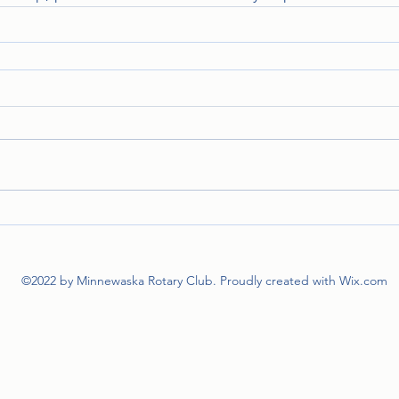
©2022 by Minnewaska Rotary Club. Proudly created with Wix.com