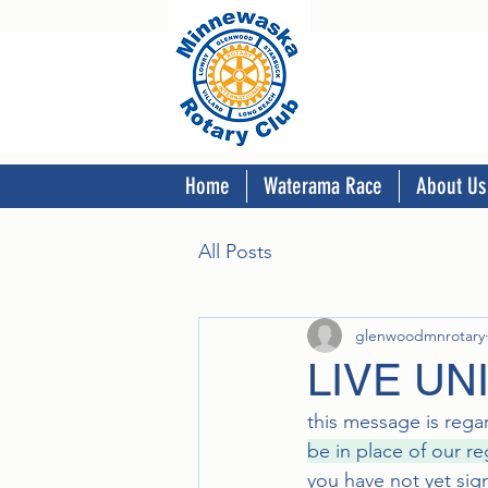
Home
Waterama Race
About Us
All Posts
glenwoodmnrotary
LIVE UN
this message is reg
be in place of our r
you have not yet sig