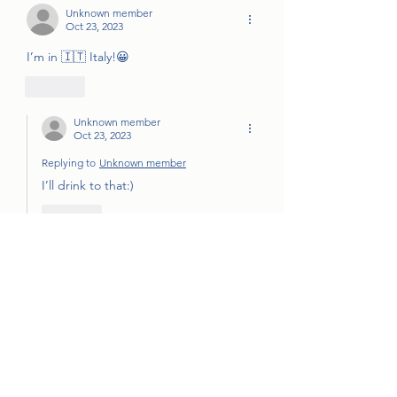
Unknown member
Oct 23, 2023
I’m in 🇮🇹 Italy!😀
Like
Unknown member
Oct 23, 2023
Replying to
Unknown member
I’ll drink to that:) 
Like
Jeanne Kramer
Oct 23, 2023
•
I won't be able to make it as I need to 
pick up caramels and sort them.
Like
Unknown member