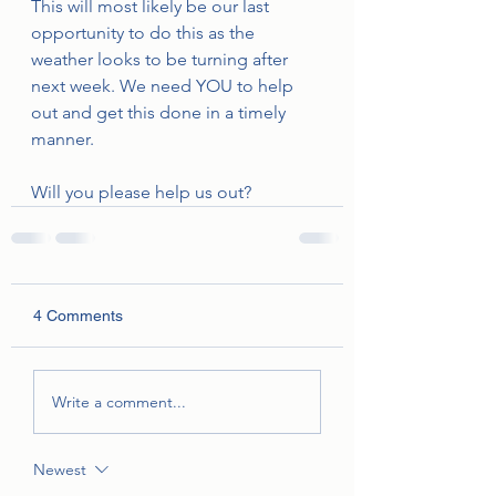
This will most likely be our last 
opportunity to do this as the 
weather looks to be turning after 
next week. We need YOU to help 
out and get this done in a timely 
manner. 
Will you please help us out?
4 Comments
Write a comment...
Newest