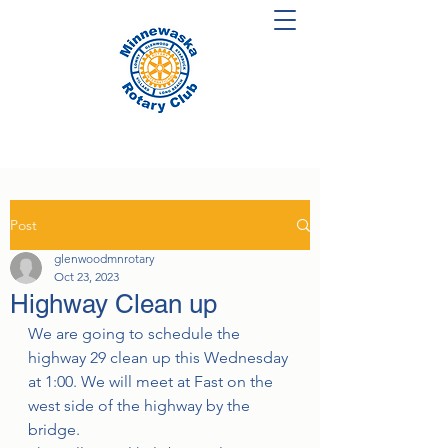
Post
glenwoodmnrotary
Oct 23, 2023
Highway Clean up
We are going to schedule the 
highway 29 clean up this Wednesday 
at 1:00. We will meet at Fast on the 
west side of the highway by the 
bridge. 