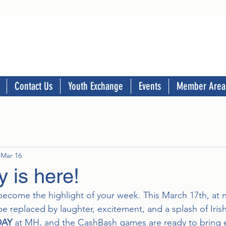
Contact Us
Youth Exchange
Events
Member Area
Mar 16
 is here!
become the highlight of your week. This March 17th, at n
e replaced by laughter, excitement, and a splash of Iri
DAY
 at MH, and the CashBash games are ready to bring 