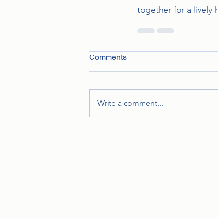
together for a lively 
Comments
Write a comment...