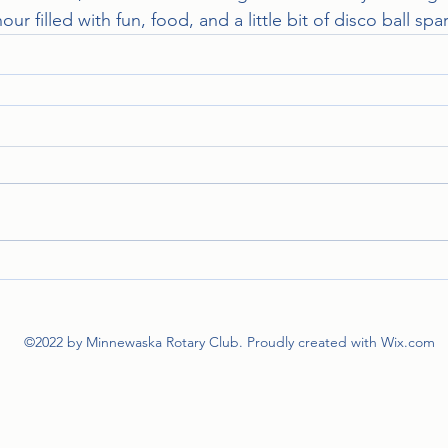
hour filled with fun, food, and a little bit of disco ball spa
©2022 by Minnewaska Rotary Club. Proudly created with Wix.com