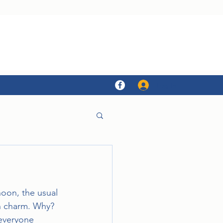
Log In
oon, the usual 
sh charm. Why? 
everyone 