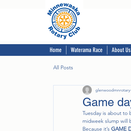
Home
Waterama Race
About Us
All Posts
glenwoodmnrotary
Game day
Tuesday is about to 
midweek slump will b
Because it’s 
GAME 