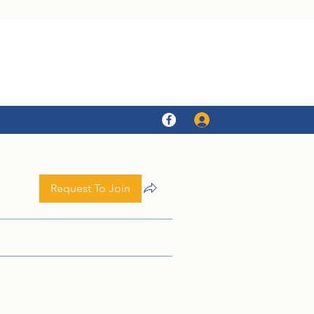
Log In
Request To Join