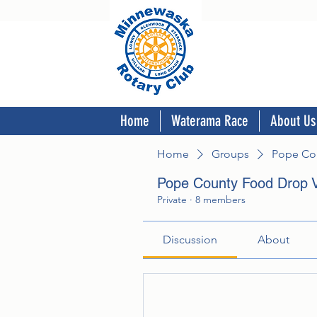
Home
Waterama Race
About Us
Home
Groups
Pope Cou
Pope County Food Drop V
Private
·
8 members
Discussion
About