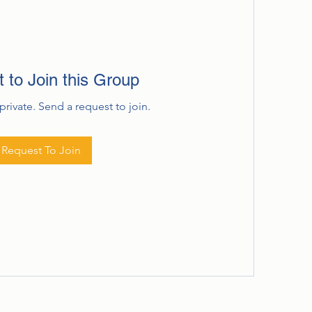
 to Join this Group
private. Send a request to join.
Request To Join