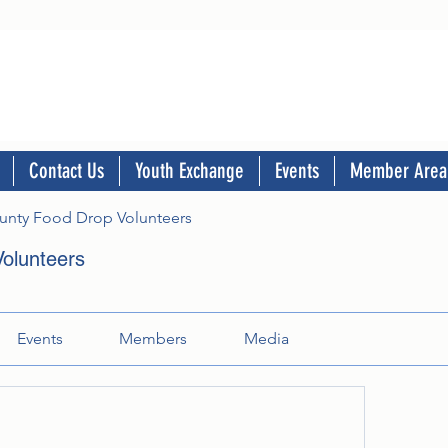
Contact Us
Youth Exchange
Events
Member Area
nty Food Drop Volunteers
olunteers
Events
Members
Media