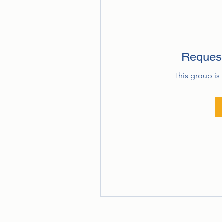
Request
This group is 