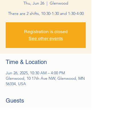
Thu, Jun 26
  |  
Glenwood
There are 2 shifts, 10:30-1:30 and 1:30-4:00
Registration is closed
See other events
Time & Location
Jun 26, 2025, 10:30 AM – 4:00 PM
Glenwood, 10 17th Ave NW, Glenwood, MN
56334, USA
Guests
See All