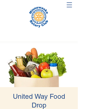
United Way Food
Drop