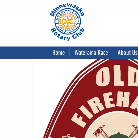
Home
Waterama Race
About Us