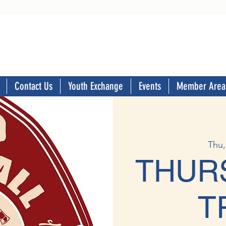
Contact Us
Youth Exchange
Events
Member Area
Thu,
THUR
T