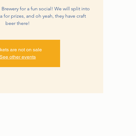
 Brewery for a fun social! We will split into
ia for prizes, and oh yeah, they have craft
beer there!
kets are not on sale
See other events