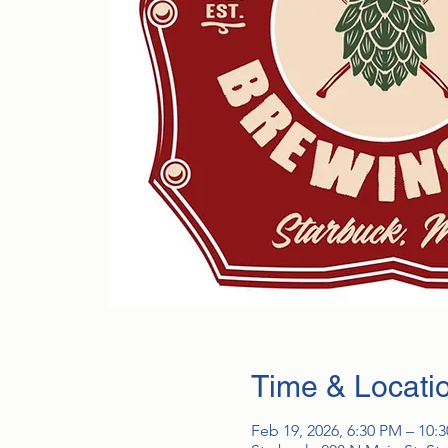
Time & Locati
Feb 19, 2026, 6:30 PM – 10: