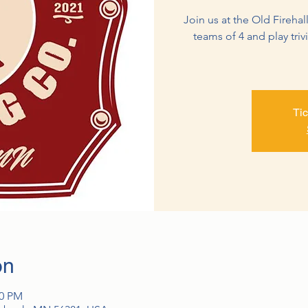
Join us at the Old Firehall
teams of 4 and play triv
Tic
on
30 PM