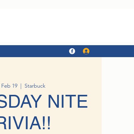
Log In
 Feb 19
  |  
Starbuck
SDAY NITE
RIVIA!!