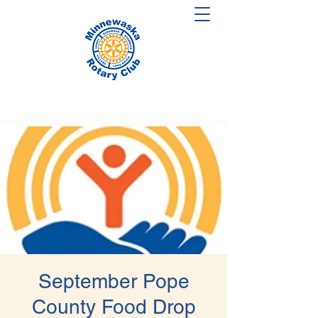
September Pope
County Food Drop