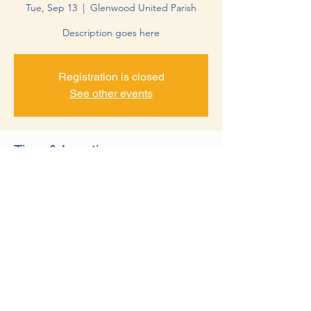
Tue, Sep 13
  |  
Glenwood United Parish
Description goes here
Registration is closed
See other events
Time & Location
Sep 13, 2022, 10:15 PM – 11:15 PM
Glenwood United Parish, 10 17th Ave NW,
Glenwood, MN 56334, USA
©2022 by Minnewaska Rotary Club. Proudly created with