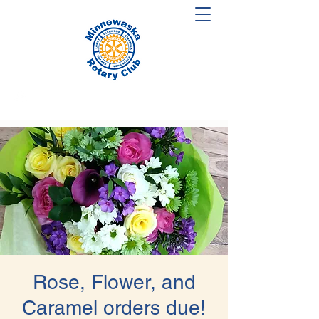
Rose, Flower, and
Caramel orders due!