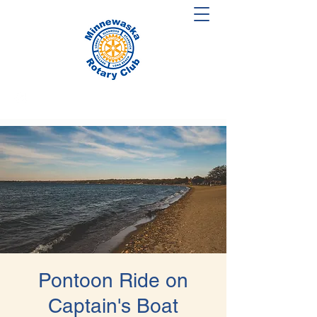
Pontoon Ride on
Captain's Boat