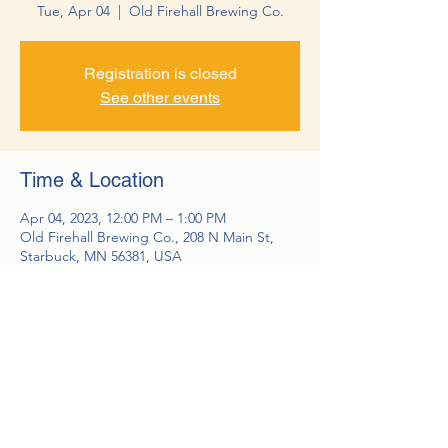
Tue, Apr 04
  |  
Old Firehall Brewing Co.
Registration is closed
See other events
Time & Location
Apr 04, 2023, 12:00 PM – 1:00 PM
Old Firehall Brewing Co., 208 N Main St,
Starbuck, MN 56381, USA
Guests
See All