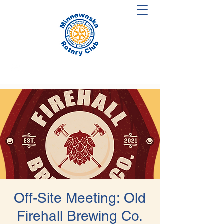
Off-Site Meeting: Old
Firehall Brewing Co.