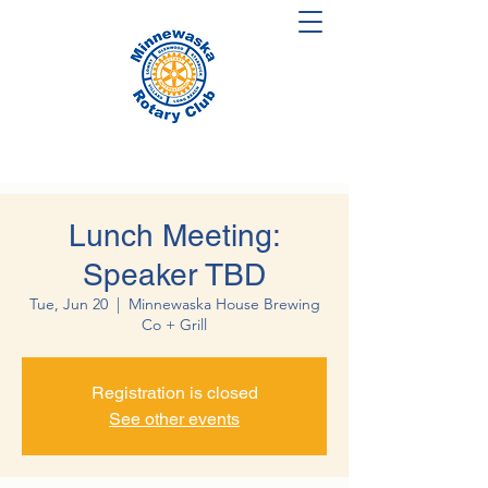
Lunch Meeting:
Speaker TBD
Tue, Jun 20
  |  
Minnewaska House Brewing
Co + Grill
Registration is closed
See other events