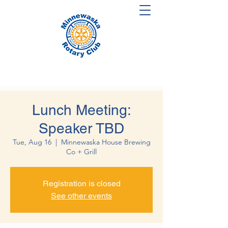
Lunch Meeting:
Speaker TBD
Tue, Aug 16
  |  
Minnewaska House Brewing
Co + Grill
Registration is closed
See other events