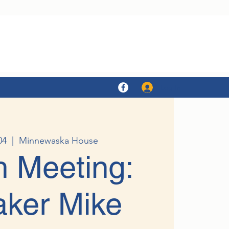
Log In
04
  |  
Minnewaska House
 Meeting:
ker Mike