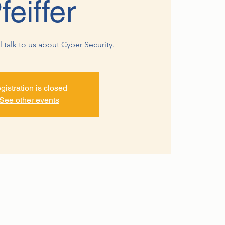
feiffer
ll talk to us about Cyber Security.
gistration is closed
See other events