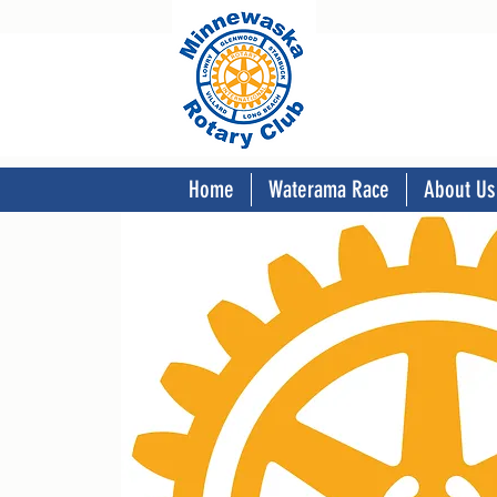
Home
Waterama Race
About Us