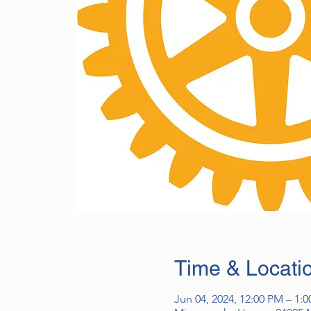
Time & Locati
Jun 04, 2024, 12:00 PM – 1: