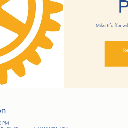
P
Mike Pfeiffer wi
Re
on
00 PM