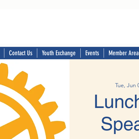
Contact Us
Youth Exchange
Events
Member Area
Tue, Jun 
Lunch
Spea