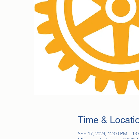
Time & Locati
Sep 17, 2024, 12:00 PM – 1: