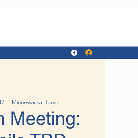
Log In
17
  |  
Minnewaska House
 Meeting: