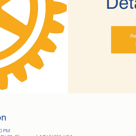
Det
Re
on
00 PM