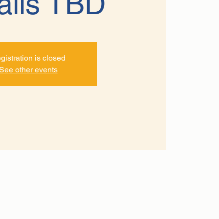
ails TBD
gistration is closed
See other events