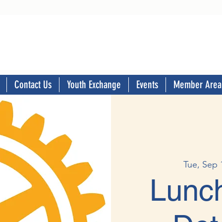
Contact Us
Youth Exchange
Events
Member Area
Tue, Sep 
Lunch