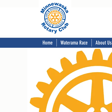
Home
Waterama Race
About Us