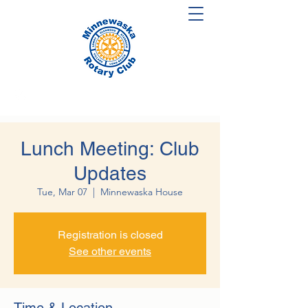
Lunch Meeting: Club
Updates
Tue, Mar 07
  |  
Minnewaska House
Registration is closed
See other events