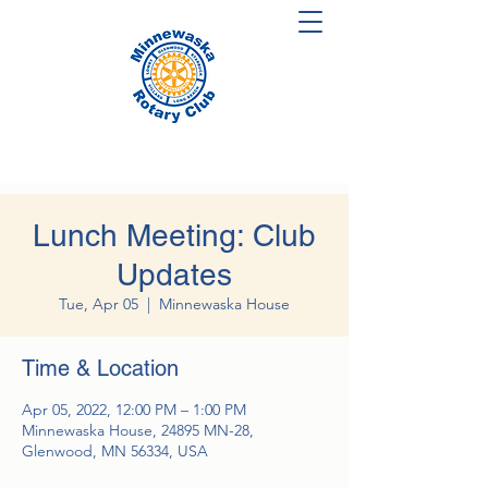
Lunch Meeting: Club
Updates
Tue, Apr 05
  |  
Minnewaska House
Time & Location
Apr 05, 2022, 12:00 PM – 1:00 PM
Minnewaska House, 24895 MN-28,
Glenwood, MN 56334, USA