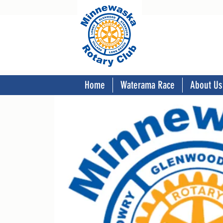
Home
Waterama Race
About Us