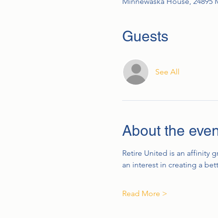
Minnewaska House, 24895 
Guests
See All
About the even
Retire United is an affinity 
an interest in creating a be
Read More >