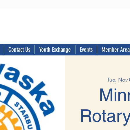
Contact Us
Youth Exchange
Events
Member Area
Tue, Nov 
Min
Rotary