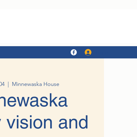
Log In
04
  |  
Minnewaska House
newaska
 vision and