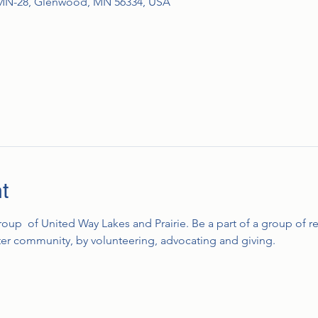
MN-28, Glenwood, MN 56334, USA
t
group  of United Way Lakes and Prairie. Be a part of a group of r
tter community, by volunteering, advocating and giving.