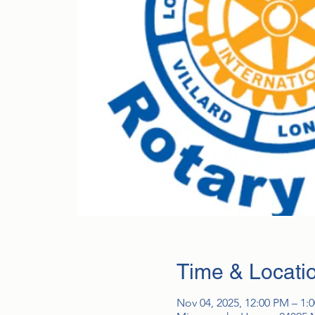
Time & Locati
Nov 04, 2025, 12:00 PM – 1: