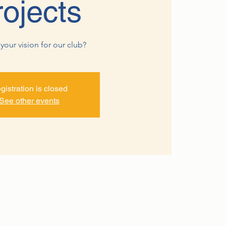
rojects
your vision for our club?
gistration is closed
See other events