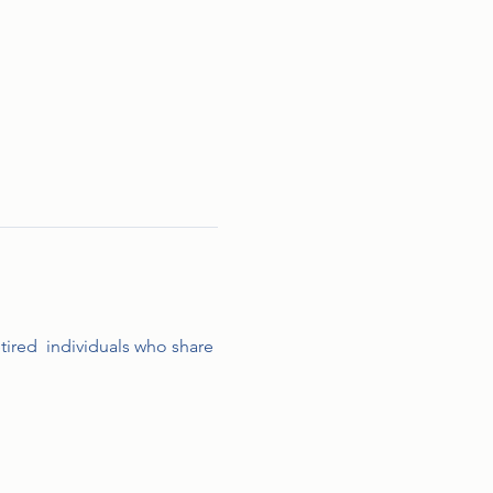
etired  individuals who share 