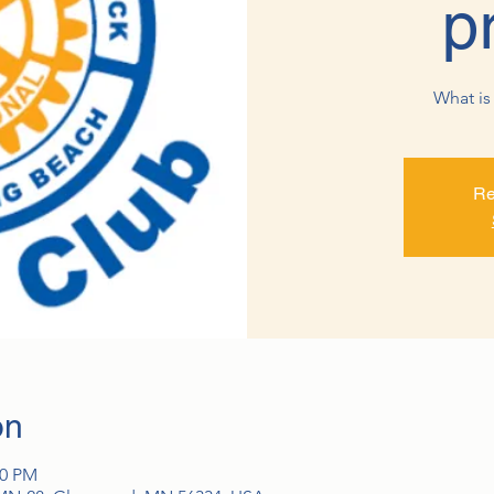
p
What is 
Re
on
00 PM