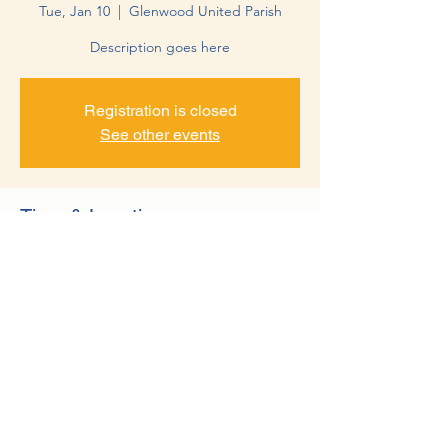
Tue, Jan 10
  |  
Glenwood United Parish
Description goes here
Registration is closed
See other events
Time & Location
Jan 10, 2023, 10:30 AM – 1:30 PM
Glenwood United Parish, 10 17th Ave NW,
Glenwood, MN 56334, USA
©2022 by Minnewaska Rotary Club. Proudly created with