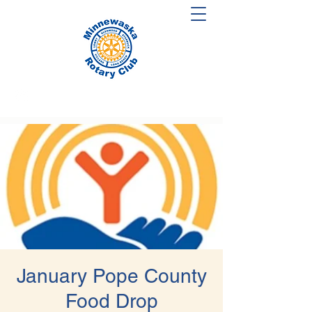
January Pope County
Food Drop