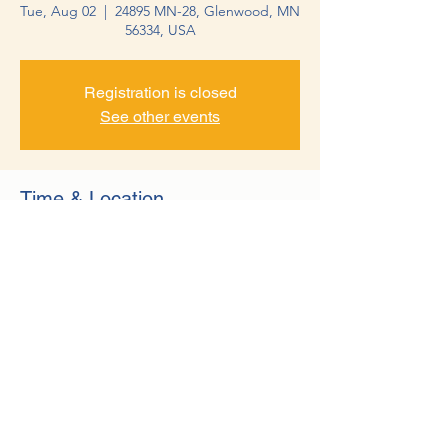
Tue, Aug 02
  |  
24895 MN-28, Glenwood, MN
56334, USA
Registration is closed
See other events
Time & Location
Aug 02, 2022, 12:00 PM – Oct 18, 2022, 1:00
PM
24895 MN-28, Glenwood, MN 56334, USA
©2022 by Minnewaska Rotary Club. Proudly created with
Wix.com