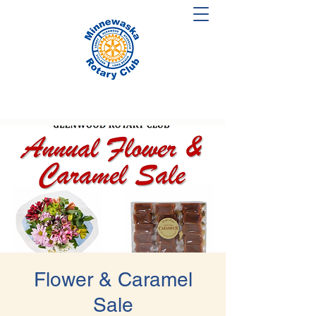
Flower & Caramel
Sale