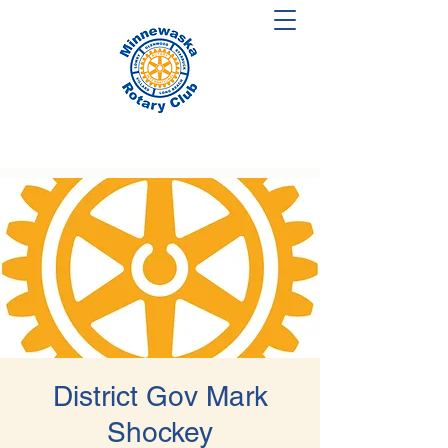
District Gov Mark
Shockey