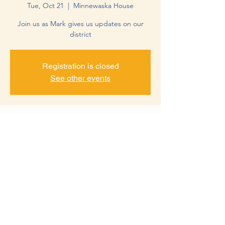
Tue, Oct 21
  |  
Minnewaska House
Join us as Mark gives us updates on our
district
Registration is closed
See other events
Time & Location
Oct 21, 2025, 12:00 PM – 1:00 PM
Minnewaska House, 24895 MN-28,
Glenwood, MN 56334, USA