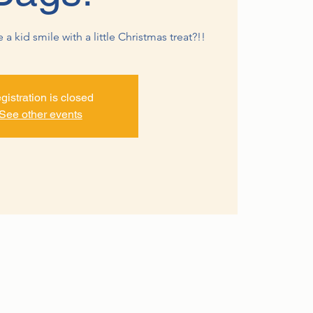
 kid smile with a little Christmas treat?!!
gistration is closed
See other events