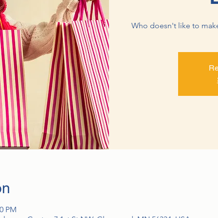
Who doesn't like to make a
Re
on
00 PM