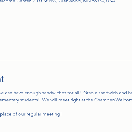
come Center, 7 1st St NW, Glenwood, MN 56334, USA
t
 we can have enough sandwiches for all!  Grab a sandwich and he
 elementary students!  We will meet right at the Chamber/Welcom
he place of our regular meeting!