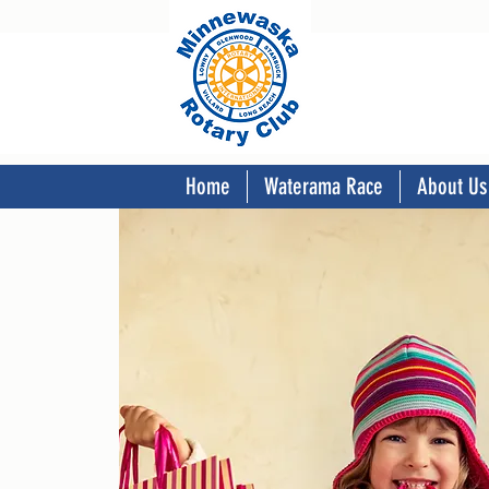
Home
Waterama Race
About Us