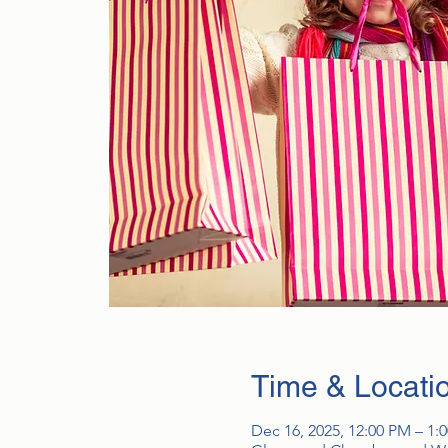
Time & Locati
Dec 16, 2025, 12:00 PM – 1: