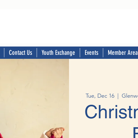
Contact Us
Youth Exchange
Events
Member Area
Tue, Dec 16
  |  
Glenw
Chris