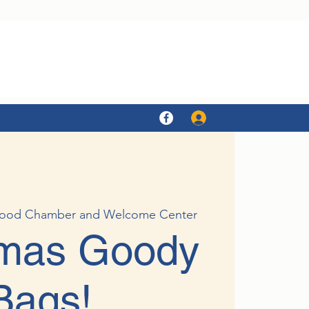
Log In
ood Chamber and Welcome Center
tmas Goody
Bags!