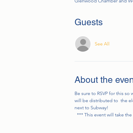
Glenwood Chamber and Wel
Guests
See All
About the even
Be sure to RSVP for this so
will be distributed to  the
next to Subway!
  *** This event will take t