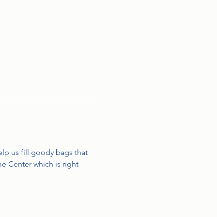
lp us fill goody bags that 
e Center which is right 