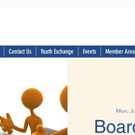
Contact Us
Youth Exchange
Events
Member Area
Mon, J
Boar