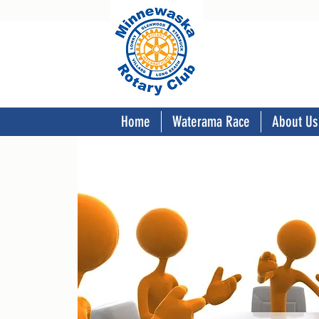
Home
Waterama Race
About Us