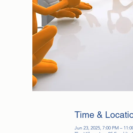
Time & Locati
Jun 23, 2025, 7:00 PM – 11: