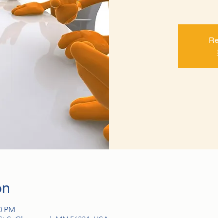
Re
on
00 PM