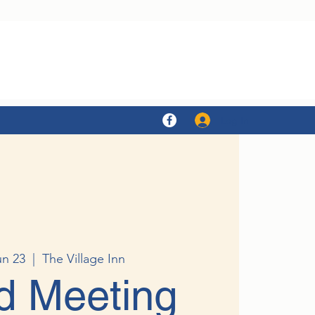
Log In
un 23
  |  
The Village Inn
d Meeting