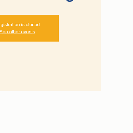
gistration is closed
See other events