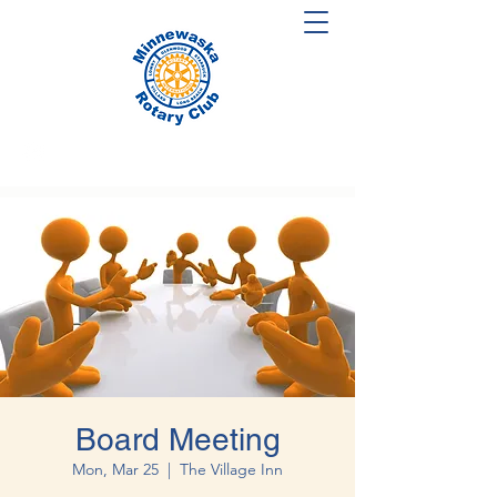
Board Meeting
Mon, Mar 25
  |  
The Village Inn