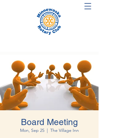
Board Meeting
Mon, Sep 25
  |  
The Village Inn